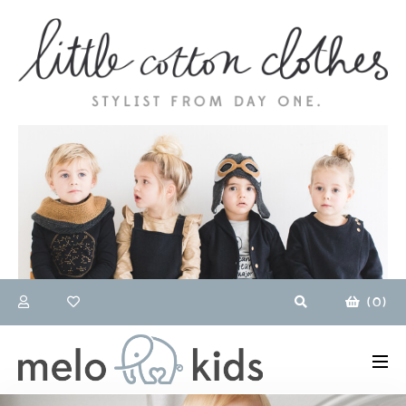
(
0
)