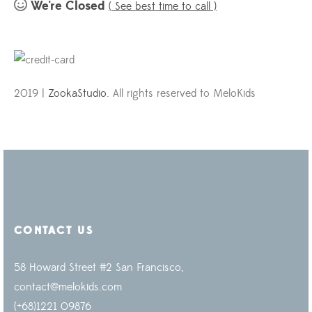
We're Closed
( See best time to call )
2019 |
ZookaStudio
. All rights reserved to MeloKids
CONTACT US
58 Howard Street #2 San Francisco,
contact@melokids.com
(+68)1221 09876