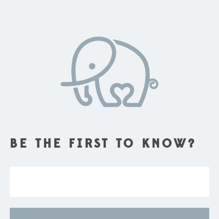
BE THE FIRST TO KNOW?