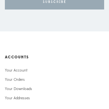
ACCOUNTS
Your Account
Your Orders
Your Downloads
Your Addresses