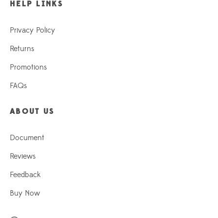
HELP LINKS
Privacy Policy
Returns
Promotions
FAQs
ABOUT US
Document
Reviews
Feedback
Buy Now