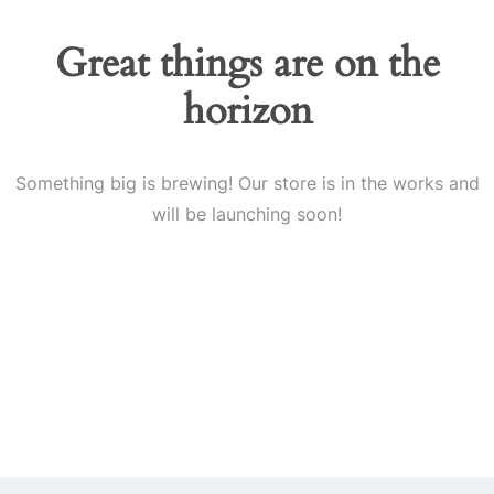
Great things are on the
horizon
Something big is brewing! Our store is in the works and
will be launching soon!