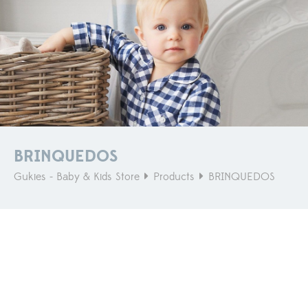
BRINQUEDOS
Gukies - Baby & Kids Store
Products
BRINQUEDOS